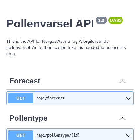
Pollenvarsel API
1.0
OAS3
This is the API for Norges Astma- og Allergiforbunds
pollenvarsel. An authentication token is needed to access it's
data.
Forecast
GET
/api
/forecast
Pollentype
GET
/api
/pollentype
/{id}