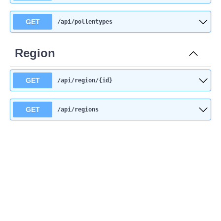
GET
/api
/pollentypes
Region
GET
/api
/region
/{id}
GET
/api
/regions